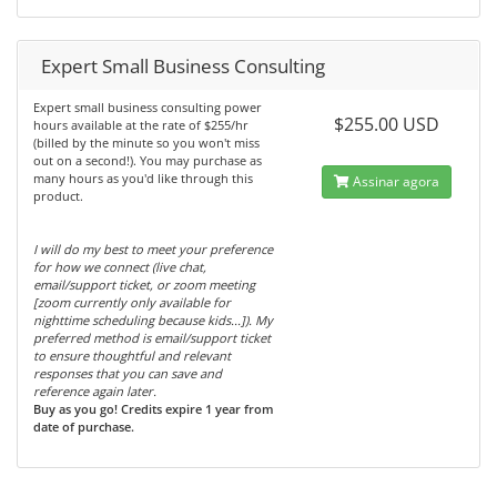
Expert Small Business Consulting
Expert small business consulting power
$255.00 USD
hours available at the rate of $255/hr
(billed by the minute so you won't miss
out on a second!). You may purchase as
many hours as you'd like through this
Assinar agora
product.
I will do my best to meet your preference
for how we connect (live chat,
email/support ticket, or zoom meeting
[zoom currently only available for
nighttime scheduling because kids...]). My
preferred method is email/support ticket
to ensure thoughtful and relevant
responses that you can save and
reference again later.
Buy as you go! Credits expire 1 year from
date of purchase.