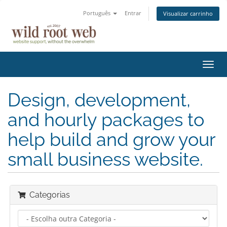
Português
Entrar
Visualizar carrinho
Alter
nave
Design, development,
and hourly packages to
help build and grow your
small business website.
Categorias