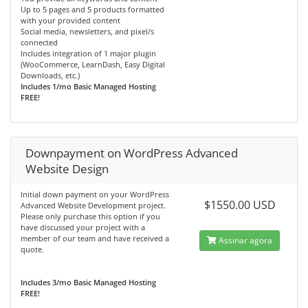
Up to 5 pages and 5 products formatted
with your provided content
Social media, newsletters, and pixel/s
connected
Includes integration of 1 major plugin
(WooCommerce, LearnDash, Easy Digital
Downloads, etc.)
Includes 1/mo Basic Managed Hosting
FREE!
Downpayment on WordPress Advanced
Website Design
Initial down payment on your WordPress
$1550.00 USD
Advanced Website Development project.
Please only purchase this option if you
have discussed your project with a
member of our team and have received a
Assinar agora
quote.
Includes 3/mo Basic Managed Hosting
FREE!