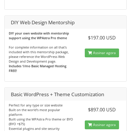
DIY Web Design Mentorship
DIY your own website with mentorship
$197.00 USD
support using the WPAstra Pro theme
For complete information on all that's
included with this mentorship package,
Assinar agora
please reference the WordPress Web
Design and Development page.
Includes 1/mo Basic Managed Hosting
FREE!
Basic WordPress + Theme Customization
Perfect for any type or size website
$897.00 USD
Built on the world’s most popular
platform
Built using the WPAstra Pro theme or BYO
(BYO +$75)
Assinar agora
Essential plugins and site security