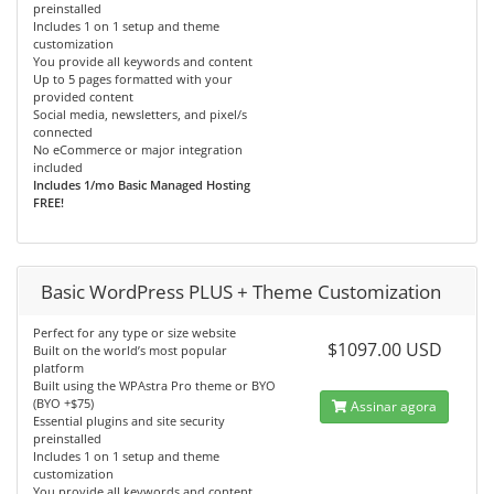
preinstalled
Includes 1 on 1 setup and theme
customization
You provide all keywords and content
Up to 5 pages formatted with your
provided content
Social media, newsletters, and pixel/s
connected
No eCommerce or major integration
included
Includes 1/mo Basic Managed Hosting
FREE!
Basic WordPress PLUS + Theme Customization
Perfect for any type or size website
$1097.00 USD
Built on the world’s most popular
platform
Built using the WPAstra Pro theme or BYO
(BYO +$75)
Assinar agora
Essential plugins and site security
preinstalled
Includes 1 on 1 setup and theme
customization
You provide all keywords and content