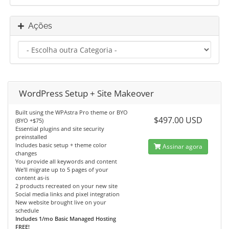
Ações
WordPress Setup + Site Makeover
Built using the WPAstra Pro theme or BYO
$497.00 USD
(BYO +$75)
Essential plugins and site security
preinstalled
Includes basic setup + theme color
Assinar agora
changes
You provide all keywords and content
We'll migrate up to 5 pages of your
content as-is
2 products recreated on your new site
Social media links and pixel integration
New website brought live on your
schedule
Includes 1/mo Basic Managed Hosting
FREE!