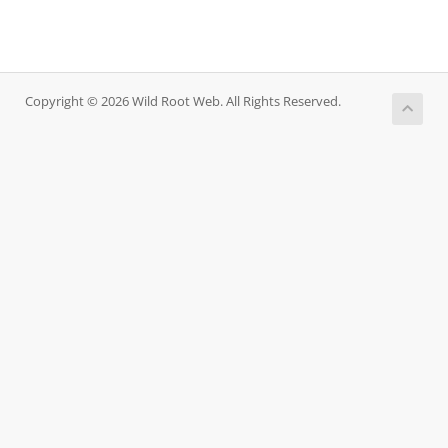
Copyright © 2026 Wild Root Web. All Rights Reserved.