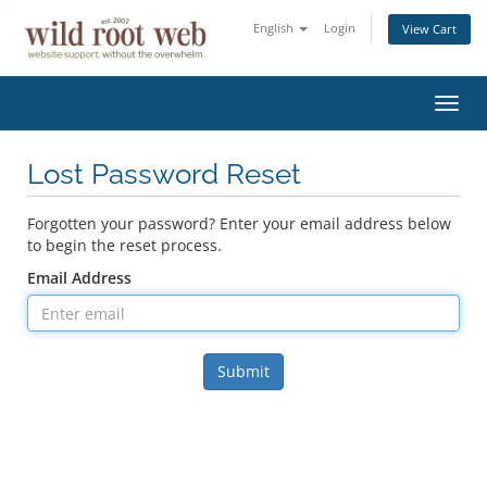
English
Login
View Cart
Toggl
navig
Lost Password Reset
Forgotten your password? Enter your email address below
to begin the reset process.
Email Address
Submit