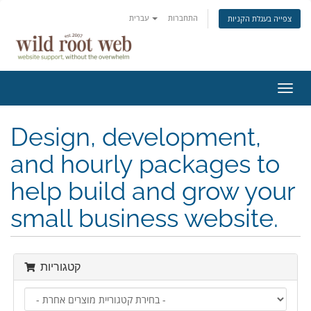
עברית
התחברות
צפייה בעגלת הקניות
הפעל
ניווט
Design, development,
and hourly packages to
help build and grow your
small business website.
קטגוריות