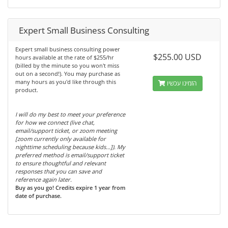
Expert Small Business Consulting
Expert small business consulting power
$255.00 USD
hours available at the rate of $255/hr
(billed by the minute so you won't miss
out on a second!). You may purchase as
many hours as you'd like through this
הזמינו עכשיו
product.
I will do my best to meet your preference
for how we connect (live chat,
email/support ticket, or zoom meeting
[zoom currently only available for
nighttime scheduling because kids...]). My
preferred method is email/support ticket
to ensure thoughtful and relevant
responses that you can save and
reference again later.
Buy as you go! Credits expire 1 year from
date of purchase.