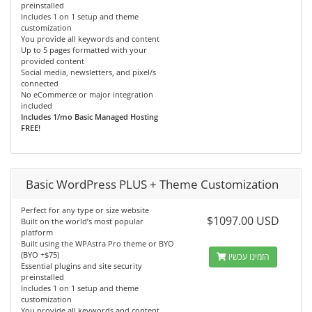
preinstalled
Includes 1 on 1 setup and theme
customization
You provide all keywords and content
Up to 5 pages formatted with your
provided content
Social media, newsletters, and pixel/s
connected
No eCommerce or major integration
included
Includes 1/mo Basic Managed Hosting
FREE!
Basic WordPress PLUS + Theme Customization
Perfect for any type or size website
$1097.00 USD
Built on the world’s most popular
platform
Built using the WPAstra Pro theme or BYO
(BYO +$75)
הזמינו עכשיו
Essential plugins and site security
preinstalled
Includes 1 on 1 setup and theme
customization
You provide all keywords and content