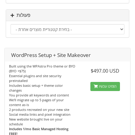
פעולות
WordPress Setup + Site Makeover
Built using the WPAstra Pro theme or BYO
$497.00 USD
(BYO +$75)
Essential plugins and site security
preinstalled
Includes basic setup + theme color
הזמינו עכשיו
changes
You provide all keywords and content
We'll migrate up to 5 pages of your
content as-is
2 products recreated on your new site
Social media links and pixel integration
New website brought live on your
schedule
Includes 1/mo Basic Managed Hosting
FREE!