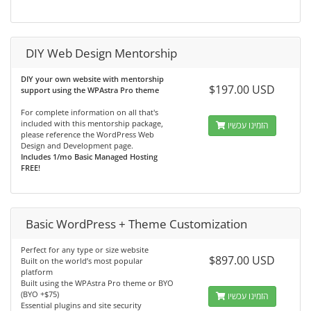
DIY Web Design Mentorship
DIY your own website with mentorship
$197.00 USD
support using the WPAstra Pro theme
For complete information on all that's
included with this mentorship package,
הזמינו עכשיו
please reference the WordPress Web
Design and Development page.
Includes 1/mo Basic Managed Hosting
FREE!
Basic WordPress + Theme Customization
Perfect for any type or size website
$897.00 USD
Built on the world’s most popular
platform
Built using the WPAstra Pro theme or BYO
(BYO +$75)
הזמינו עכשיו
Essential plugins and site security