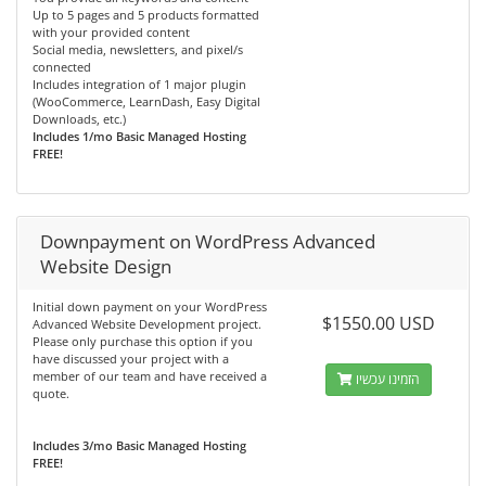
Up to 5 pages and 5 products formatted
with your provided content
Social media, newsletters, and pixel/s
connected
Includes integration of 1 major plugin
(WooCommerce, LearnDash, Easy Digital
Downloads, etc.)
Includes 1/mo Basic Managed Hosting
FREE!
Downpayment on WordPress Advanced
Website Design
Initial down payment on your WordPress
$1550.00 USD
Advanced Website Development project.
Please only purchase this option if you
have discussed your project with a
member of our team and have received a
הזמינו עכשיו
quote.
Includes 3/mo Basic Managed Hosting
FREE!