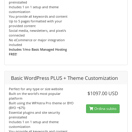
preinstalled
Includes 1 on 1 setup and theme
customization
You provide all keywords and content
Up to 5 pages formatted with your
provided content
Social media, newsletters, and pixel/s
connected
No eCommerce or major integration
included
Includes 1/mo Basic Managed Hosting
FREE!
Basic WordPress PLUS + Theme Customization
Perfect for any type or size website
$1097.00 USD
Built on the world’s most popular
platform
Built using the WPAstra Pro theme or BYO
(BYO +$75)
Ordina subito
Essential plugins and site security
preinstalled
Includes 1 on 1 setup and theme
customization
You provide all keywords and content