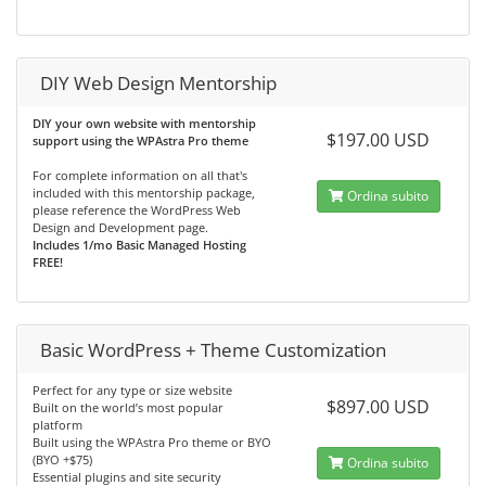
DIY Web Design Mentorship
DIY your own website with mentorship
$197.00 USD
support using the WPAstra Pro theme
For complete information on all that's
included with this mentorship package,
Ordina subito
please reference the WordPress Web
Design and Development page.
Includes 1/mo Basic Managed Hosting
FREE!
Basic WordPress + Theme Customization
Perfect for any type or size website
$897.00 USD
Built on the world’s most popular
platform
Built using the WPAstra Pro theme or BYO
(BYO +$75)
Ordina subito
Essential plugins and site security