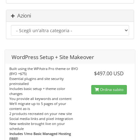
Azioni
WordPress Setup + Site Makeover
Built using the WPAstra Pro theme or BYO
$497.00 USD
(BYO +$75)
Essential plugins and site security
preinstalled
Includes basic setup + theme color
Ordina subito
changes
You provide all keywords and content
We'll migrate up to 5 pages of your
content as-is
2 products recreated on your new site
Social media links and pixel integration
New website brought live on your
schedule
Includes 1/mo Basic Managed Hosting
FREE!