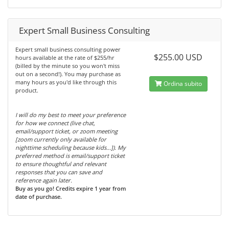
Expert Small Business Consulting
Expert small business consulting power
$255.00 USD
hours available at the rate of $255/hr
(billed by the minute so you won't miss
out on a second!). You may purchase as
many hours as you'd like through this
Ordina subito
product.
I will do my best to meet your preference
for how we connect (live chat,
email/support ticket, or zoom meeting
[zoom currently only available for
nighttime scheduling because kids...]). My
preferred method is email/support ticket
to ensure thoughtful and relevant
responses that you can save and
reference again later.
Buy as you go! Credits expire 1 year from
date of purchase.