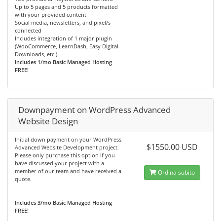
Up to 5 pages and 5 products formatted
with your provided content
Social media, newsletters, and pixel/s
connected
Includes integration of 1 major plugin
(WooCommerce, LearnDash, Easy Digital
Downloads, etc.)
Includes 1/mo Basic Managed Hosting
FREE!
Downpayment on WordPress Advanced
Website Design
Initial down payment on your WordPress
$1550.00 USD
Advanced Website Development project.
Please only purchase this option if you
have discussed your project with a
member of our team and have received a
Ordina subito
quote.
Includes 3/mo Basic Managed Hosting
FREE!