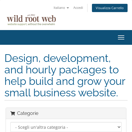
Italiano
Accedi
Visualizza Carrello
Attiv
Navi
Design, development,
and hourly packages to
help build and grow your
small business website.
Categorie