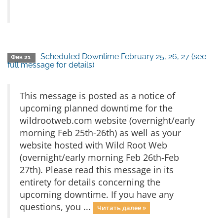
Scheduled Downtime February 25, 26, 27 (see
Фев 21
full message for details)
This message is posted as a notice of
upcoming planned downtime for the
wildrootweb.com website (overnight/early
morning Feb 25th-26th) as well as your
website hosted with Wild Root Web
(overnight/early morning Feb 26th-Feb
27th). Please read this message in its
entirety for details concerning the
upcoming downtime. If you have any
questions, you ...
Читать далее »