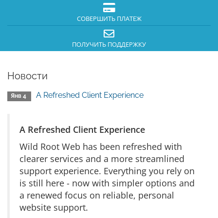
СОВЕРШИТЬ ПЛАТЕЖ
ПОЛУЧИТЬ ПОДДЕРЖКУ
Новости
A Refreshed Client Experience
Янв 4
A Refreshed Client Experience
Wild Root Web has been refreshed with
clearer services and a more streamlined
support experience. Everything you rely on
is still here - now with simpler options and
a renewed focus on reliable, personal
website support.