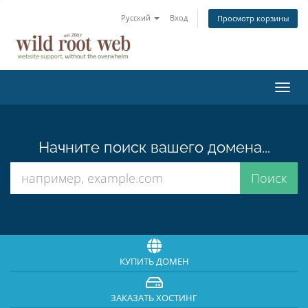
Русский
Вход
Просмотр корзины
Пере
нави
Начните поиск вашего домена...
КУПИТЬ ДОМЕН
ЗАКАЗАТЬ ХОСТИНГ