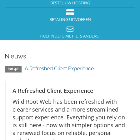
BESTEL UW HOSTING
BETALING UITVOEREN
HULP NODIG MET IETS ANDERS?
Nieuws
A Refreshed Client Experience
Jan 4e
A Refreshed Client Experience
Wild Root Web has been refreshed with
clearer services and a more streamlined
support experience. Everything you rely on
is still here - now with simpler options and
a renewed focus on reliable, personal