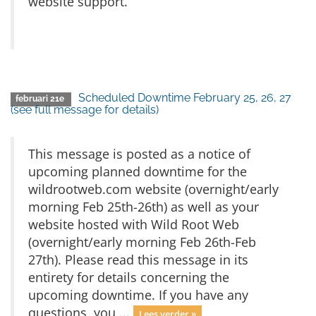
website support.
Scheduled Downtime February 25, 26, 27
februari 21e
(see full message for details)
This message is posted as a notice of
upcoming planned downtime for the
wildrootweb.com website (overnight/early
morning Feb 25th-26th) as well as your
website hosted with Wild Root Web
(overnight/early morning Feb 26th-Feb
27th). Please read this message in its
entirety for details concerning the
upcoming downtime. If you have any
questions, you ...
Lees verder »