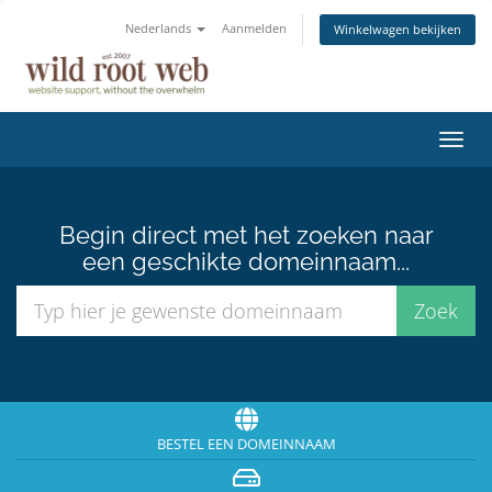
Nederlands
Aanmelden
Winkelwagen bekijken
Navig
in-/u
Begin direct met het zoeken naar
een geschikte domeinnaam...
BESTEL EEN DOMEINNAAM