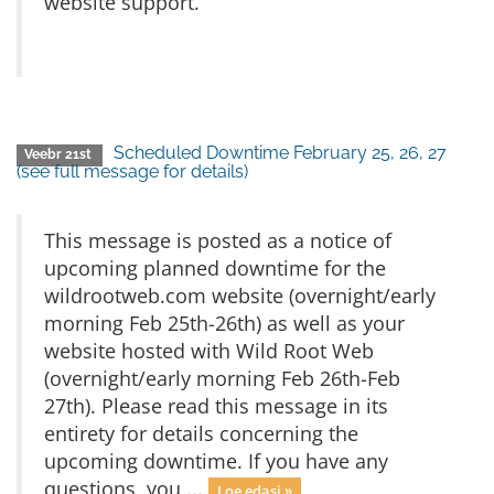
website support.
Scheduled Downtime February 25, 26, 27
Veebr 21st
(see full message for details)
This message is posted as a notice of
upcoming planned downtime for the
wildrootweb.com website (overnight/early
morning Feb 25th-26th) as well as your
website hosted with Wild Root Web
(overnight/early morning Feb 26th-Feb
27th). Please read this message in its
entirety for details concerning the
upcoming downtime. If you have any
questions, you ...
Loe edasi »