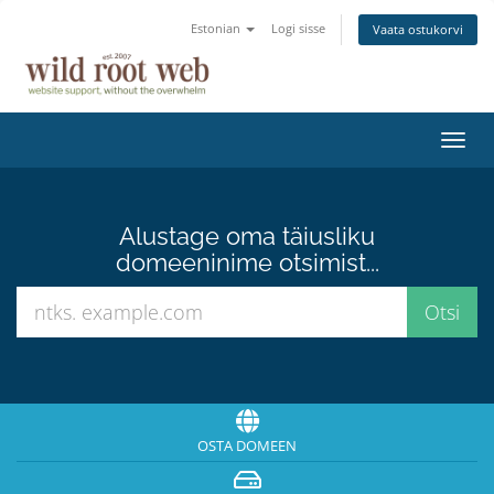
Estonian
Logi sisse
Vaata ostukorvi
Lülit
navig
Alustage oma täiusliku
domeeninime otsimist...
OSTA DOMEEN