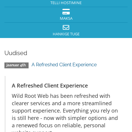
TELLI HOSTIMINE
MAKSA
HANKIGE TUGE
Uudised
A Refreshed Client Experience
jaanuar 4th
A Refreshed Client Experience
Wild Root Web has been refreshed with
clearer services and a more streamlined
support experience. Everything you rely on
is still here - now with simpler options and
a renewed focus on reliable, personal