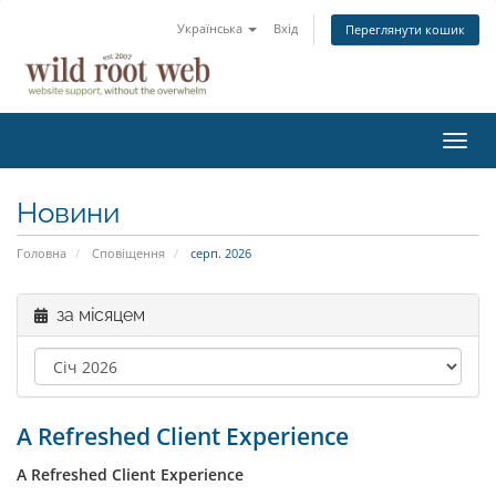
Українська
Вхід
Переглянути кошик
Пере
наві
Новини
Головна
Сповіщення
серп. 2026
за місяцем
A Refreshed Client Experience
A Refreshed Client Experience