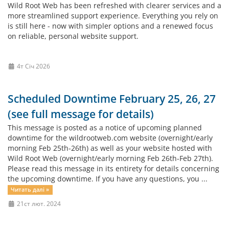
Wild Root Web has been refreshed with clearer services and a
more streamlined support experience. Everything you rely on
is still here - now with simpler options and a renewed focus
on reliable, personal website support.
4т Січ 2026
Scheduled Downtime February 25, 26, 27
(see full message for details)
This message is posted as a notice of upcoming planned
downtime for the wildrootweb.com website (overnight/early
morning Feb 25th-26th) as well as your website hosted with
Wild Root Web (overnight/early morning Feb 26th-Feb 27th).
Please read this message in its entirety for details concerning
the upcoming downtime. If you have any questions, you ...
Читать далі »
21ст лют. 2024