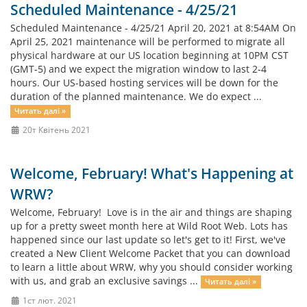
Scheduled Maintenance - 4/25/21
Scheduled Maintenance - 4/25/21 April 20, 2021 at 8:54AM On
April 25, 2021 maintenance will be performed to migrate all
physical hardware at our US location beginning at 10PM CST
(GMT-5) and we expect the migration window to last 2-4
hours. Our US-based hosting services will be down for the
duration of the planned maintenance. We do expect ...
Читать далі »
20т Квітень 2021
Welcome, February! What's Happening at
WRW?
Welcome, February! Love is in the air and things are shaping
up for a pretty sweet month here at Wild Root Web. Lots has
happened since our last update so let's get to it! First, we've
created a New Client Welcome Packet that you can download
to learn a little about WRW, why you should consider working
with us, and grab an exclusive savings ...
Читать далі »
1ст лют. 2021