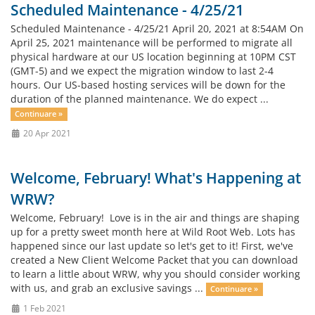
Scheduled Maintenance - 4/25/21
Scheduled Maintenance - 4/25/21 April 20, 2021 at 8:54AM On
April 25, 2021 maintenance will be performed to migrate all
physical hardware at our US location beginning at 10PM CST
(GMT-5) and we expect the migration window to last 2-4
hours. Our US-based hosting services will be down for the
duration of the planned maintenance. We do expect ...
Continuare »
20 Apr 2021
Welcome, February! What's Happening at
WRW?
Welcome, February! Love is in the air and things are shaping
up for a pretty sweet month here at Wild Root Web. Lots has
happened since our last update so let's get to it! First, we've
created a New Client Welcome Packet that you can download
to learn a little about WRW, why you should consider working
with us, and grab an exclusive savings ...
Continuare »
1 Feb 2021