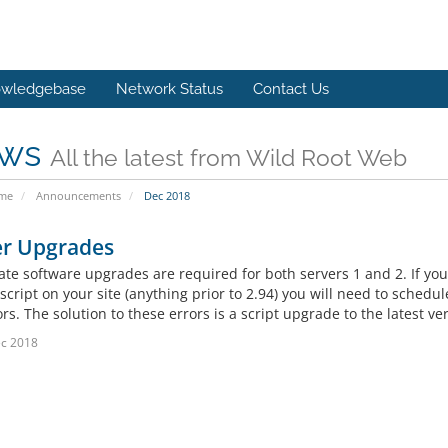
wledgebase
Network Status
Contact Us
ws
All the latest from Wild Root Web
ome
Announcements
Dec 2018
er Upgrades
te software upgrades are required for both servers 1 and 2. If you
 script on your site (anything prior to 2.94) you will need to sche
ors. The solution to these errors is a script upgrade to the latest ve
c 2018