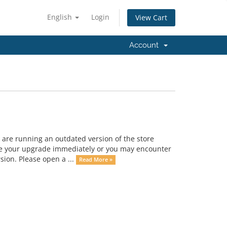
English
Login
View Cart
Account
 are running an outdated version of the store
dule your upgrade immediately or you may encounter
rsion. Please open a ...
Read More »