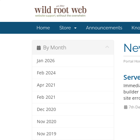
Home
Store
Announcements
Kno
Ne
By Month
Jan 2026
Portal H
Feb 2024
Serv
Apr 2021
Immedia
builder
Feb 2021
site err
7th De
Dec 2020
Nov 2020
Nov 2019