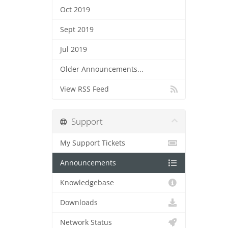
Oct 2019
Sept 2019
Jul 2019
Older Announcements...
View RSS Feed
Support
My Support Tickets
Announcements
Knowledgebase
Downloads
Network Status